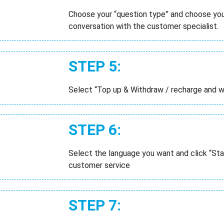
Choose your “question type” and choose your
conversation with the customer specialist.
STEP 5:
Select “Top up & Withdraw / recharge and 
STEP 6:
Select the language you want and click “Sta
customer service
STEP 7: