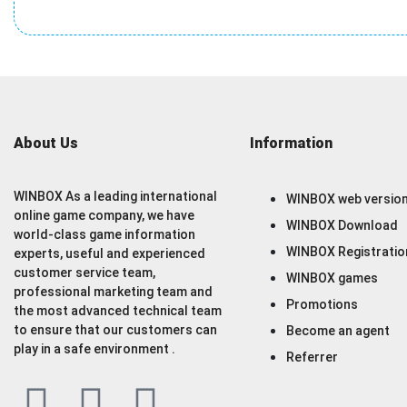
About Us
Information
WINBOX As a leading international
WINBOX web versio
online game company, we have
WINBOX Download
world-class game information
WINBOX Registratio
experts, useful and experienced
customer service team,
WINBOX games
professional marketing team and
Promotions
the most advanced technical team
to ensure that our customers can
Become an agent
play in a safe environment .
Referrer