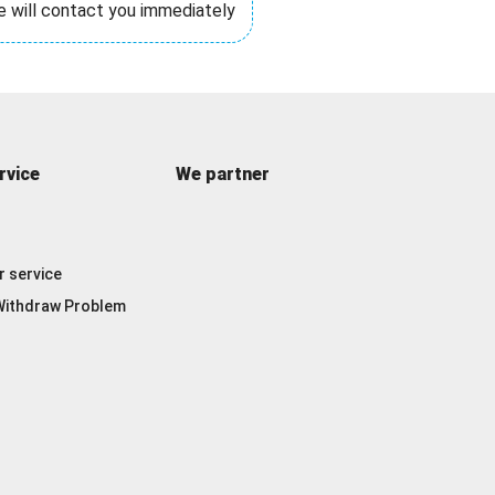
e will contact you immediately
rvice
We partner
 service
ithdraw Problem