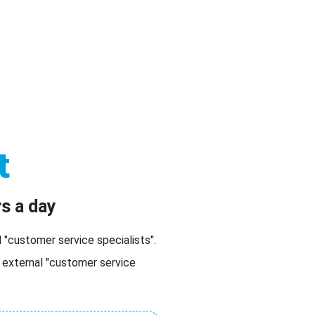
romotions
Become Agent
Referrer
Help
t
s a day
"customer service specialists".
 external "customer service