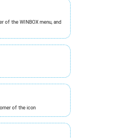
rner of the WINBOX menu, and
orner of the icon