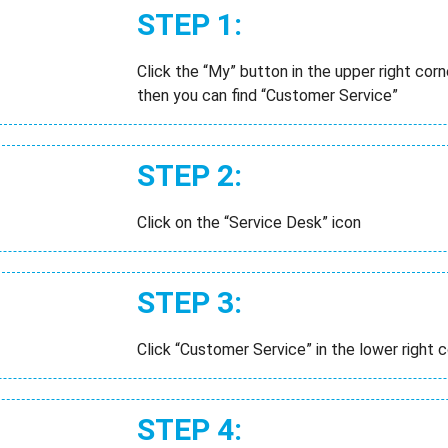
STEP 1:
Click the “My” button in the upper right co
then you can find “Customer Service”
STEP 2:
Click on the “Service Desk” icon
STEP 3:
Click “Customer Service” in the lower right c
STEP 4: