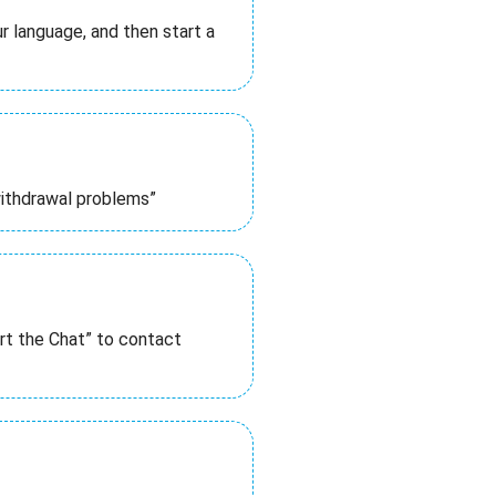
 language, and then start a
withdrawal problems”
rt the Chat” to contact