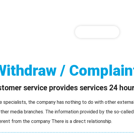
WINBOX Download
WINBOX Register
WINBOX games
P
SIGN UP NOW
Withdraw / Complain
omer service provides services 24 hour
pecialists, the company has nothing to do with other external 
her media branches. The information provided by the so-called
ferent from the company There is a direct relationship.