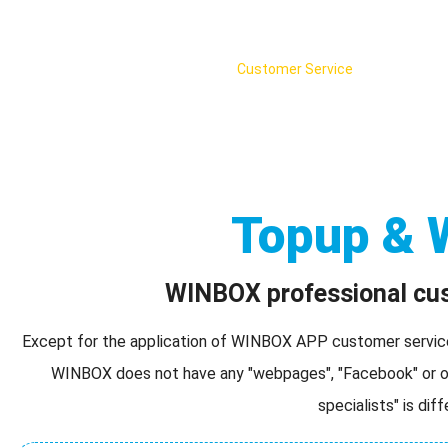
Home
WINBOX Web version
Customer Service
English
Topup & 
WINBOX professional cust
Except for the application of WINBOX APP customer service s
WINBOX does not have any "webpages", "Facebook" or ot
specialists" is dif