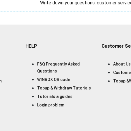
Write down your questions, customer servic
HELP
Customer Se
n
F&Q Frequently Asked
About Us
Questions
Customer
WINBOX QR code
n
Topup &W
Topup & Withdraw Tutorials
Tutorials & guides
Login problem